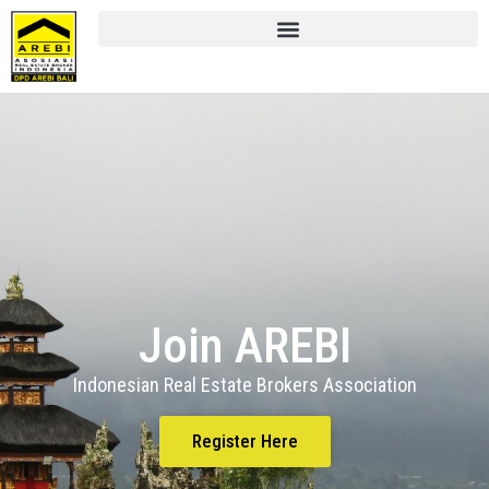
Join AREBI
Indonesian Real Estate Brokers Association
Register Here