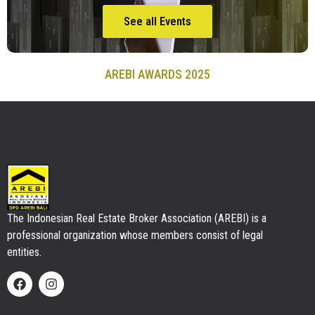
See all Events
AREBI AWARDS 2025
The Indonesian Real Estate Broker Association (AREBI) is a
professional organization whose members consist of legal
entities.