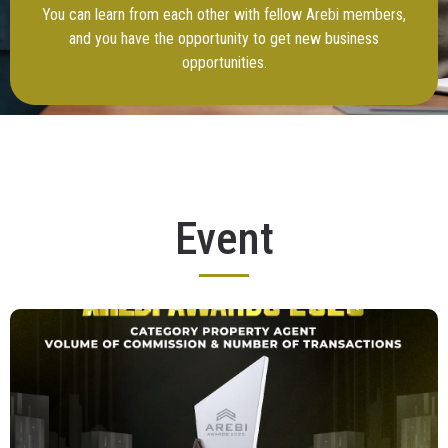
You can learn from each other with fellow Arebi members,
and you have the opportunity to get new business
opportunities.
Event