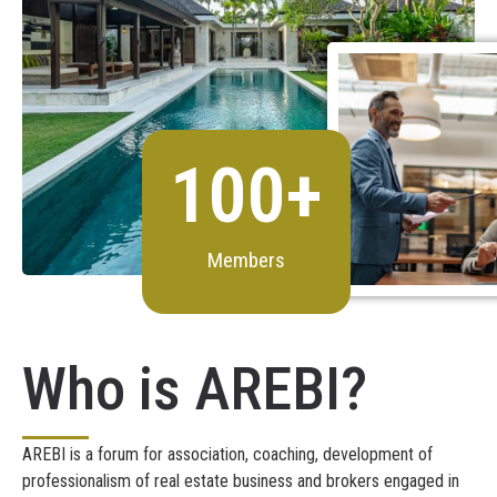
100
+
Members
Who is AREBI?
AREBI is a forum for association, coaching, development of
professionalism of real estate business and brokers engaged in