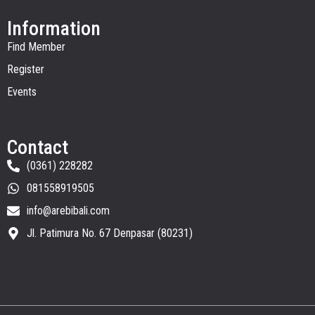
Information
Find Member
Register
Events
Contact
(0361) 228282
081558919505
info@arebibali.com
Jl. Patimura No. 67 Denpasar (80231)