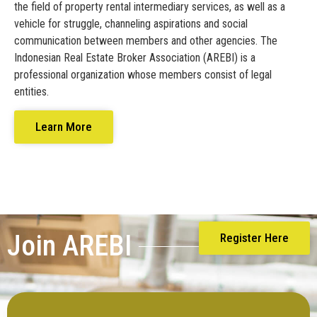
the field of property rental intermediary services, as well as a
vehicle for struggle, channeling aspirations and social
communication between members and other agencies. The
Indonesian Real Estate Broker Association (AREBI) is a
professional organization whose members consist of legal
entities.
Learn More
Join AREBI
Register Here