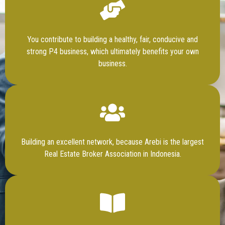
You contribute to building a healthy, fair, conducive and
strong P4 business, which ultimately benefits your own
business.
Building an excellent network, because Arebi is the largest
Real Estate Broker Association in Indonesia.