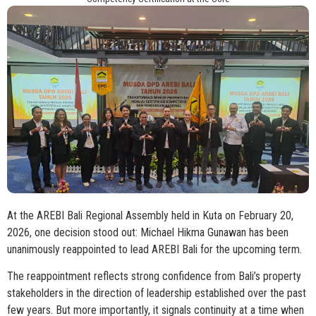
At the AREBI Bali Regional Assembly held in Kuta on February 20,
2026, one decision stood out: Michael Hikma Gunawan has been
unanimously reappointed to lead AREBI Bali for the upcoming term.
The reappointment reflects strong confidence from Bali’s property
stakeholders in the direction of leadership established over the past
few years. But more importantly, it signals continuity at a time when