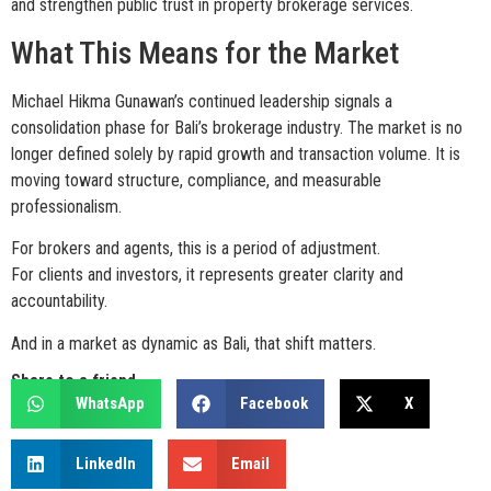
and strengthen public trust in property brokerage services.
What This Means for the Market
Michael Hikma Gunawan’s continued leadership signals a
consolidation phase for Bali’s brokerage industry. The market is no
longer defined solely by rapid growth and transaction volume. It is
moving toward structure, compliance, and measurable
professionalism.
For brokers and agents, this is a period of adjustment.
For clients and investors, it represents greater clarity and
accountability.
And in a market as dynamic as Bali, that shift matters.
Share to a friend
WhatsApp
Facebook
X
LinkedIn
Email