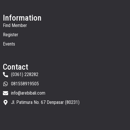
Information
Find Member
Register
Events
Contact
(0361) 228282
081558919505
info@arebibali.com
Jl. Patimura No. 67 Denpasar (80231)