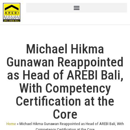
Michael Hikma
Gunawan Reappointed
as Head of AREBI Bali,
With Competency
Certification at the
Core
Home
»
Michael Hikma Gunawan Reappointed as Head of AREBI Bali, With
Competency Certification at the Core