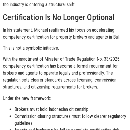
the industry is entering a structural shift.
Certification Is No Longer Optional
In his statement, Michael reaffirmed his focus on accelerating
competency certification for property brokers and agents in Bali.
This is not a symbolic initiative.
With the enactment of Minister of Trade Regulation No. 33/2025,
competency certification has become a formal requirement for
brokers and agents to operate legally and professionally. The
regulation sets clearer standards across licensing, commission
structures, and citizenship requirements for brokers.
Under the new framework:
Brokers must hold Indonesian citizenship
Commission-sharing structures must follow clearer regulatory
guidelines