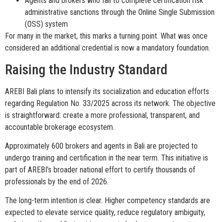
Agents and brokers who fail to complete certification risk
administrative sanctions through the Online Single Submission
(OSS) system
For many in the market, this marks a turning point. What was once
considered an additional credential is now a mandatory foundation.
Raising the Industry Standard
AREBI Bali plans to intensify its socialization and education efforts
regarding Regulation No. 33/2025 across its network. The objective
is straightforward: create a more professional, transparent, and
accountable brokerage ecosystem.
Approximately 600 brokers and agents in Bali are projected to
undergo training and certification in the near term. This initiative is
part of AREBI’s broader national effort to certify thousands of
professionals by the end of 2026.
The long-term intention is clear. Higher competency standards are
expected to elevate service quality, reduce regulatory ambiguity,