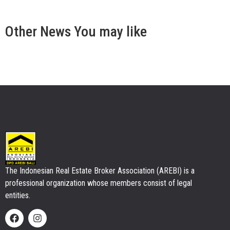
Other
News
You may like
The Indonesian Real Estate Broker Association (AREBI) is a
professional organization whose members consist of legal
entities.