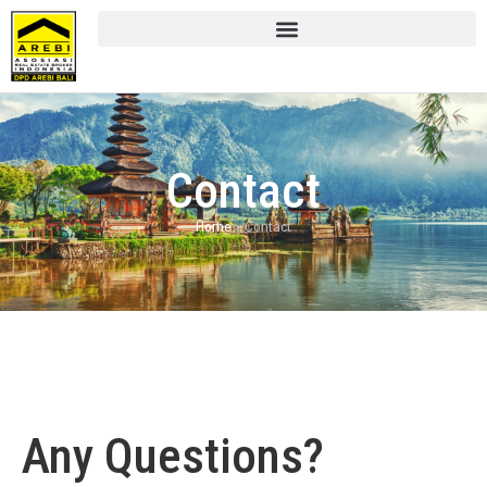
Contact
Home
»
Contact
Any Questions?