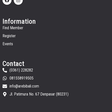
Information
Find Member
Register
Events
Contact
(0361) 228282
081558919505
info@arebibali.com
Jl. Patimura No. 67 Denpasar (80231)