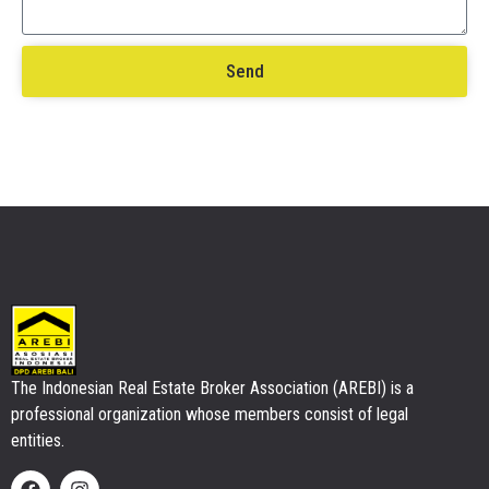
Send
The Indonesian Real Estate Broker Association (AREBI) is a
professional organization whose members consist of legal
entities.