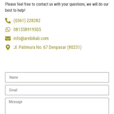
Please feel free to contact us with your questions, we will do our
best to help!
(0361) 228282
081558919505
info@arebibali.com
Jl. Patimura No. 67 Denpasar (80231)