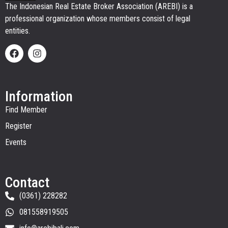
The Indonesian Real Estate Broker Association (AREBI) is a
professional organization whose members consist of legal
entities.
Information
Find Member
Register
Events
Contact
(0361) 228282
081558919505