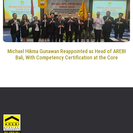
Michael Hikma Gunawan Reappointed as Head of AREBI
Bali, With Competency Certification at the Core