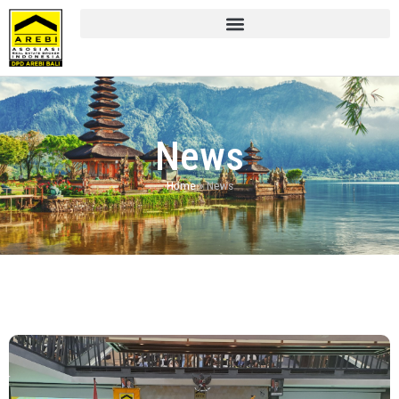
News
Home
»
News